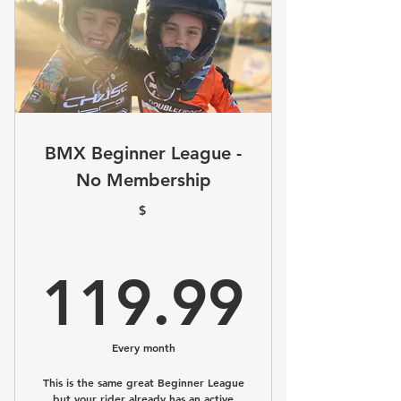
BMX Beginner League -
No Membership
$
119.
119.99
Every month
This is the same great Beginner League
but your rider already has an active