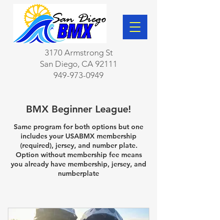
3170 Armstrong St
San Diego, CA 92111
949-973-0949
BMX Beginner League!
Same program for both options but one
includes your USABMX membership
(required), jersey, and number plate.
Option without membership fee means
you already have membership, jersey, and
numberplate