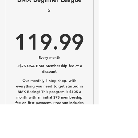
Tons of fun!
$
Full Beginner League experience!
119.
119.99
Every month
+$75 USA BMX Membership fee at a
discount
Our monthly 1 stop shop, with
everything you need to get started in
BMX Racing! This program is $105 a
month with an initial $75 membership
fee on first payment. Program includes
the below!
Buy Now