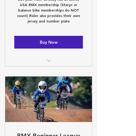
USA BMX membership (Stacyc or
balance bike memberships do NOT
count) Rider also provides their own
jersey and number plate
Buy Now
Learn the BMX basics Thursday
Night with our coaches!
League only racing!
Nightly awards!
Beginner friendly environment!
Wednesday night public racing!
BMX Beginner League