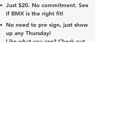
Just $20. No commitment. See
if BMX is the right fit!
No need to pre sign, just show
up any Thursday!
Like what you see? Check out
our awesome BMX Beginner
League! This is a monthly
program that comes with
everything you need to get
started in BMX Racing!