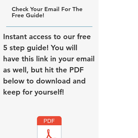
Check Your Email For The
Free Guide!
Instant access to our free
5 step guide! You will
have this link in your email
as well, but hit the PDF
below to download and
keep for yourself!