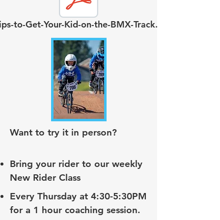
ips-to-Get-Your-Kid-on-the-BMX-Track.pdf
Want to try it in person?
Bring your rider to our weekly
New Rider Class
Every Thursday at 4:30-5:30PM
for a 1 hour coaching session.